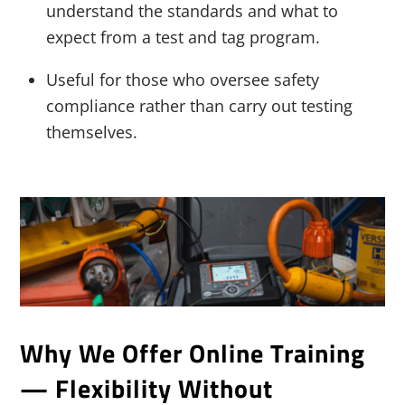
understand the standards and what to
expect from a test and tag program.
Useful for those who oversee safety
compliance rather than carry out testing
themselves.
Why We Offer Online Training
— Flexibility Without