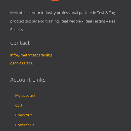
Metrotest is your industry professional partner in Test & Tag
product supply and training. Real People – Real Testing – Real
Results
Contact
info@metrotest.training
0800 638 768
Account Links
My account
Cart
Checkout
Contact Us