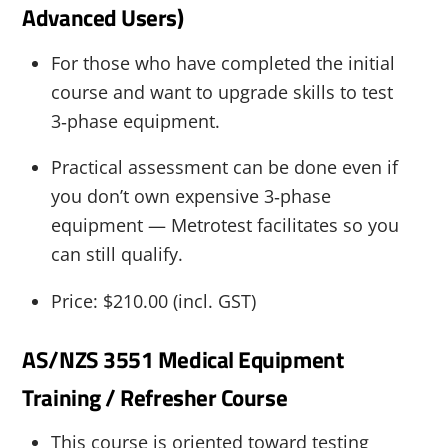
Advanced Users)
For those who have completed the initial
course and want to upgrade skills to test
3‑phase equipment.
Practical assessment can be done even if
you don’t own expensive 3‑phase
equipment — Metrotest facilitates so you
can still qualify.
Price: $210.00 (incl. GST)
AS/NZS 3551 Medical Equipment
Training / Refresher Course
This course is oriented toward testing