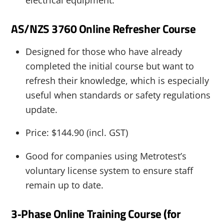
AS/NZS 3760 Online Refresher Course
Designed for those who have already
completed the initial course but want to
refresh their knowledge, which is especially
useful when standards or safety regulations
update.
Price: $144.90 (incl. GST)
Good for companies using Metrotest’s
voluntary license system to ensure staff
remain up to date.
3‑Phase Online Training Course (for