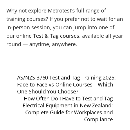
Why not explore Metrotest’s full range of
training courses? If you prefer not to wait for an
in-person session, you can jump into one of
our
online Test & Tag courses
, available all year
round — anytime, anywhere.
AS/NZS 3760 Test and Tag Training 2025:
Face-to-Face vs Online Courses – Which
One Should You Choose?
How Often Do I Have to Test and Tag
Electrical Equipment in New Zealand:
Complete Guide for Workplaces and
Compliance