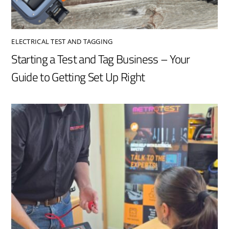
ELECTRICAL TEST AND TAGGING
Starting a Test and Tag Business – Your
Guide to Getting Set Up Right