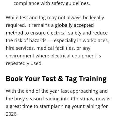
compliance with safety guidelines.
While test and tag may not always be legally
required, it remains a
globally accepted
method
to ensure electrical safety and reduce
the risk of hazards — especially in workplaces,
hire services, medical facilities, or any
environment where electrical equipment is
repeatedly used.
Book Your Test & Tag Training
With the end of the year fast approaching and
the busy season leading into Christmas, now is
a great time to start planning your training for
2026.