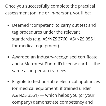
Once you successfully complete the practical
assessment (online or in-person), you’ll be:
Deemed “competent” to carry out test and
tag procedures under the relevant
standards (e.g.
AS/NZS 3760
, AS/NZS 3551
for medical equipment).
Awarded an industry-recognised certificate
and a Metrotest Photo ID license card — the
same as in-person trainees.
Eligible to test portable electrical appliances
(or medical equipment, if trained under
AS/NZS 3551) — which helps you (or your
company) demonstrate competency and