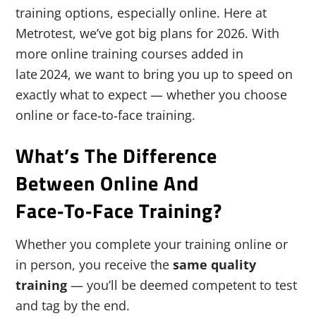
training options, especially online. Here at
Metrotest, we’ve got big plans for 2026. With
more online training courses added in
late 2024, we want to bring you up to speed on
exactly what to expect — whether you choose
online or face‑to‑face training.
What’s The Difference
Between Online And
Face‑to‑Face Training?
Whether you complete your training online or
in person, you receive the
same quality
training
— you’ll be deemed competent to test
and tag by the end.