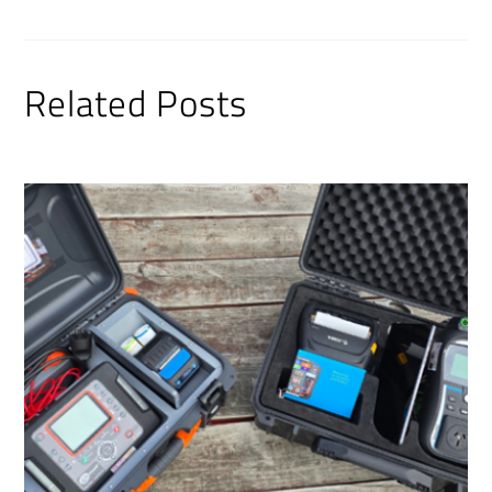
Related Posts