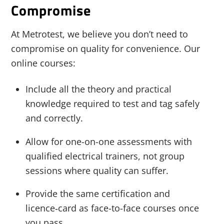
Compromise
At Metrotest, we believe you don’t need to
compromise on quality for convenience. Our
online courses:
Include all the theory and practical
knowledge required to test and tag safely
and correctly.
Allow for one-on-one assessments with
qualified electrical trainers, not group
sessions where quality can suffer.
Provide the same certification and
licence‑card as face-to-face courses once
you pass.