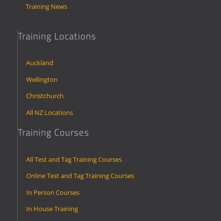
Training News
Training Locations
Auckland
Wellington
Christchurch
All NZ Locations
Training Courses
All Test and Tag Training Courses
Online Test and Tag Training Courses
In Person Courses
In House Training