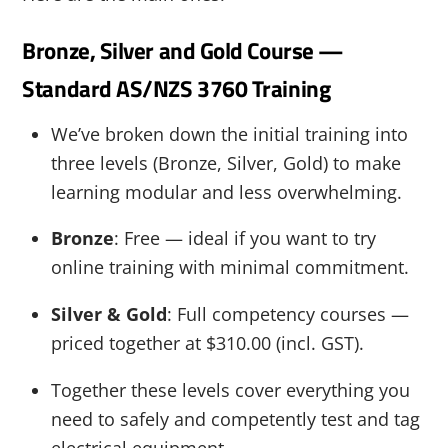
Bronze, Silver and Gold Course —
Standard AS/NZS 3760 Training
We’ve broken down the initial training into
three levels (Bronze, Silver, Gold) to make
learning modular and less overwhelming.
Bronze
: Free — ideal if you want to try
online training with minimal commitment.
Silver & Gold
: Full competency courses —
priced together at $310.00 (incl. GST).
Together these levels cover everything you
need to safely and competently test and tag
electrical equipment.