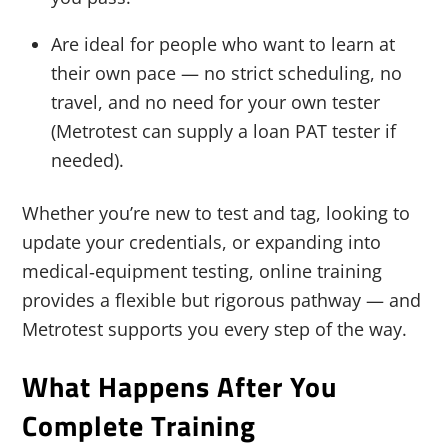
Are ideal for people who want to learn at
their own pace — no strict scheduling, no
travel, and no need for your own tester
(Metrotest can supply a loan PAT tester if
needed).
Whether you’re new to test and tag, looking to
update your credentials, or expanding into
medical‑equipment testing, online training
provides a flexible but rigorous pathway — and
Metrotest supports you every step of the way.
What Happens After You
Complete Training