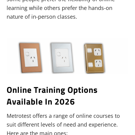
learning while others prefer the hands-on
nature of in-person classes.
Online Training Options
Available In 2026
Metrotest offers a range of online courses to
suit different levels of need and experience.
Here are the main ones: