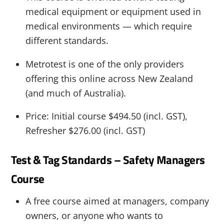
medical equipment or equipment used in
medical environments — which require
different standards.
Metrotest is one of the only providers
offering this online across New Zealand
(and much of Australia).
Price: Initial course $494.50 (incl. GST),
Refresher $276.00 (incl. GST)
Test & Tag Standards – Safety Managers
Course
A free course aimed at managers, company
owners, or anyone who wants to