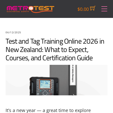
Skip
M
$
0.00
to
content
06/12/2025
Test and Tag Training Online 2026 in
New Zealand: What to Expect,
Courses, and Certification Guide
It’s a new year — a great time to explore