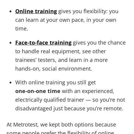
Online training
gives you flexibility: you
can learn at your own pace, in your own
time.
Face‑to‑face training
gives you the chance
to handle real equipment, see other
trainees’ testers, and learn in a more
hands‑on, social environment.
With online training you still get
one‑on‑one time
with an experienced,
electrically qualified trainer — so you’re not
disadvantaged just because you’re remote.
At Metrotest, we kept both options because
some people prefer the flexibility of online