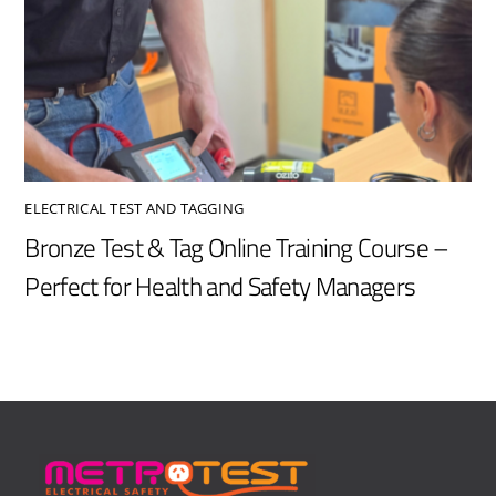
ELECTRICAL TEST AND TAGGING
Bronze Test & Tag Online Training Course –
Perfect for Health and Safety Managers