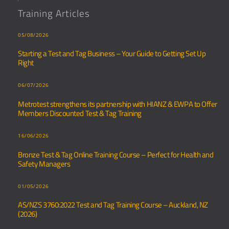
Training Articles
05/08/2026
Starting a Test and Tag Business – Your Guide to Getting Set Up
Right
06/07/2026
Metrotest strengthens its partnership with HIANZ & EWPA to Offer
Members Discounted Test & Tag Training
16/06/2026
Bronze Test & Tag Online Training Course – Perfect for Health and
Safety Managers
01/05/2026
AS/NZS 3760:2022 Test and Tag Training Course – Auckland, NZ
(2026)