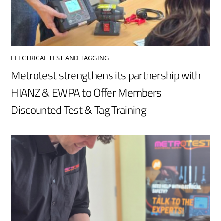
ELECTRICAL TEST AND TAGGING
Metrotest strengthens its partnership with
HIANZ & EWPA to Offer Members
Discounted Test & Tag Training