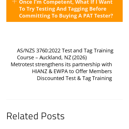
Once I’m Competent, What If I Want
To Try Testing And Tagging Before
Committing To Buying A PAT Tester?
AS/NZS 3760:2022 Test and Tag Training
Course – Auckland, NZ (2026)
Metrotest strengthens its partnership with
HIANZ & EWPA to Offer Members
Discounted Test & Tag Training
Related Posts