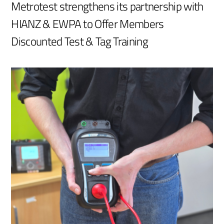
Metrotest strengthens its partnership with
HIANZ & EWPA to Offer Members
Discounted Test & Tag Training