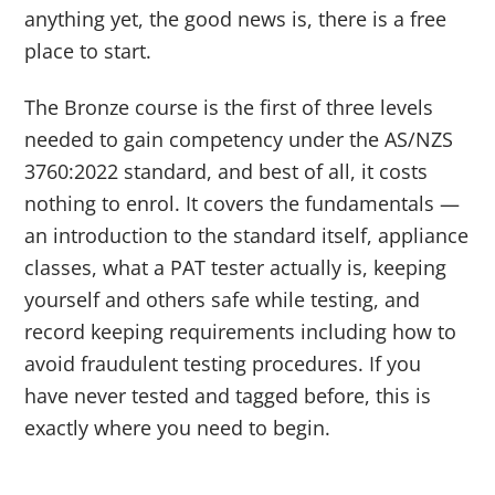
anything yet, the good news is, there is a free
place to start.
The Bronze course is the first of three levels
needed to gain competency under the AS/NZS
3760:2022 standard, and best of all, it costs
nothing to enrol. It covers the fundamentals —
an introduction to the standard itself, appliance
classes, what a PAT tester actually is, keeping
yourself and others safe while testing, and
record keeping requirements including how to
avoid fraudulent testing procedures. If you
have never tested and tagged before, this is
exactly where you need to begin.