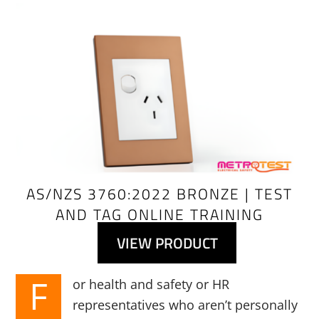
Link
AS/NZS 3760:2022 BRONZE | TEST
AND TAG ONLINE TRAINING
VIEW PRODUCT
F
or health and safety or HR
representatives who aren’t personally