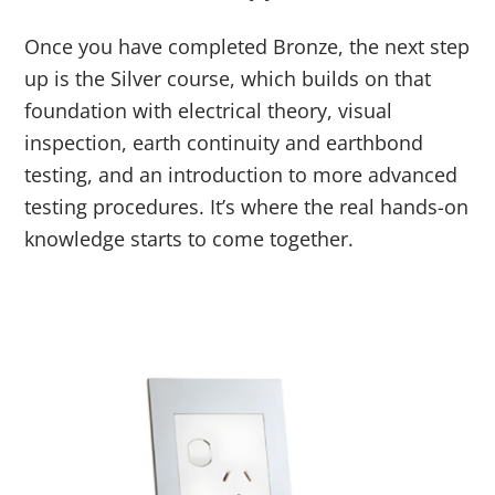
Once you have completed Bronze, the next step
up is the Silver course, which builds on that
foundation with electrical theory, visual
inspection, earth continuity and earthbond
testing, and an introduction to more advanced
testing procedures. It’s where the real hands-on
knowledge starts to come together.
Link