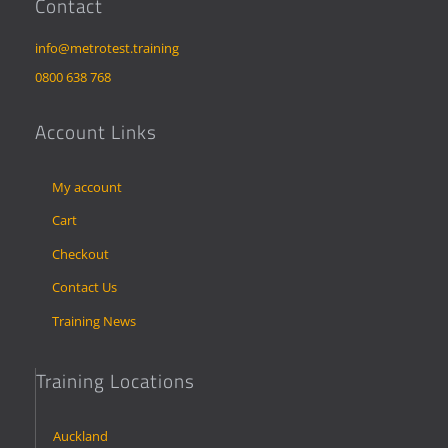
Contact
info@metrotest.training
0800 638 768
Account Links
My account
Cart
Checkout
Contact Us
Training News
Training Locations
Auckland