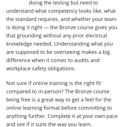
doing the testing but need to
understand what competency looks like, what
the standard requires, and whether your team
is doing it right — the Bronze course gives you
that grounding without any prior electrical
knowledge needed. Understanding what you
are supposed to be overseeing makes a big
difference when it comes to audits and
workplace safety obligations.
Not sure if online training is the right fit
compared to in-person? The Bronze course
being free is a great way to get a feel for the
online learning format before committing to
anything further. Complete it at your own pace
and see if it suits the way you learn.