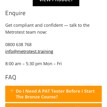
Enquire
Get compliant and confident — talk to the
Metrotest team now:
0800 638 768
info@metrotest.training
8:00 am – 5:30 pm Mon – Fri
FAQ
Do I Need A PAT Tester Before I Start
The Bronze Course?