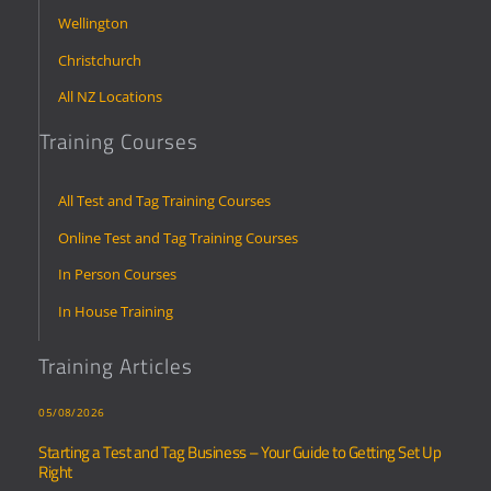
Wellington
Christchurch
All NZ Locations
Training Courses
All Test and Tag Training Courses
Online Test and Tag Training Courses
In Person Courses
In House Training
Training Articles
05/08/2026
Starting a Test and Tag Business – Your Guide to Getting Set Up
Right