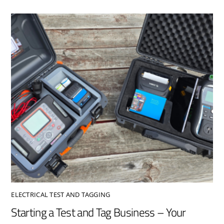
ELECTRICAL TEST AND TAGGING
Starting a Test and Tag Business – Your