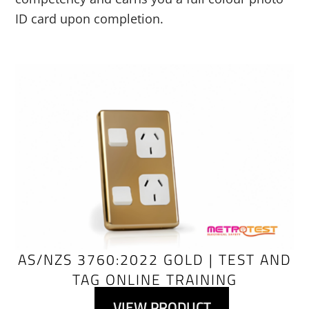
ID card upon completion.
Link
AS/NZS 3760:2022 GOLD | TEST AND
TAG ONLINE TRAINING
VIEW PRODUCT