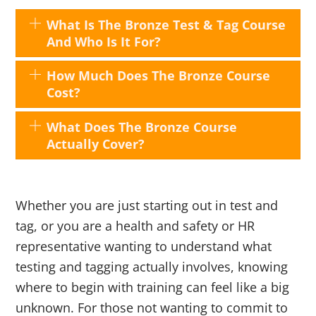
What Is The Bronze Test & Tag Course
And Who Is It For?
How Much Does The Bronze Course
Cost?
What Does The Bronze Course
Actually Cover?
Whether you are just starting out in test and
tag, or you are a health and safety or HR
representative wanting to understand what
testing and tagging actually involves, knowing
where to begin with training can feel like a big
unknown. For those not wanting to commit to