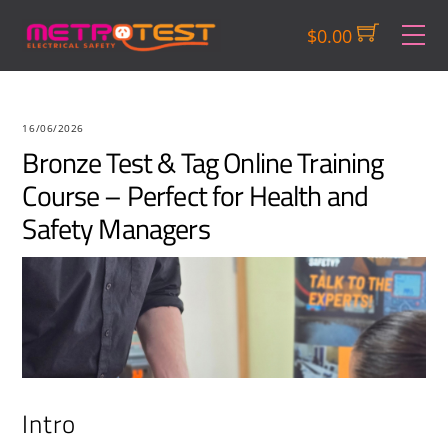
Skip
M
$
0.00
to
content
16/06/2026
Bronze Test & Tag Online Training
Course – Perfect for Health and
Safety Managers
Intro