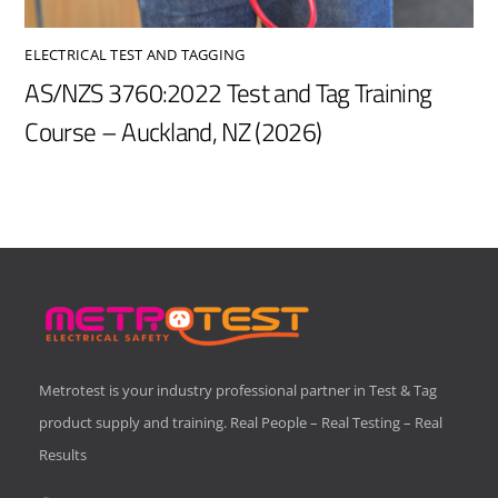
ELECTRICAL TEST AND TAGGING
AS/NZS 3760:2022 Test and Tag Training
Course – Auckland, NZ (2026)
Metrotest is your industry professional partner in Test & Tag
product supply and training. Real People – Real Testing – Real
Results