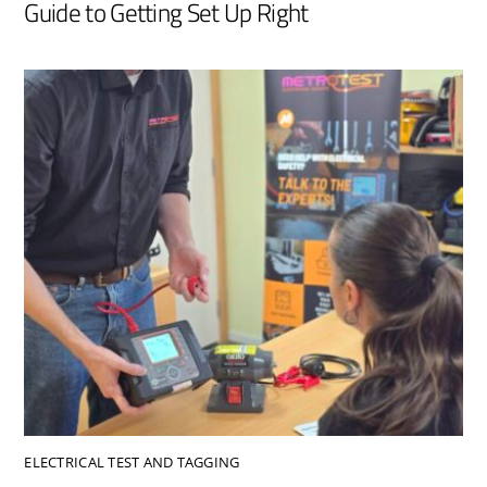
Guide to Getting Set Up Right
ELECTRICAL TEST AND TAGGING