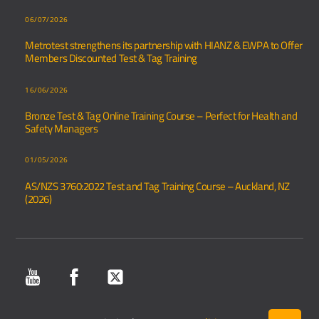
06/07/2026
Metrotest strengthens its partnership with HIANZ & EWPA to Offer
Members Discounted Test & Tag Training
16/06/2026
Bronze Test & Tag Online Training Course – Perfect for Health and
Safety Managers
01/05/2026
AS/NZS 3760:2022 Test and Tag Training Course – Auckland, NZ
(2026)