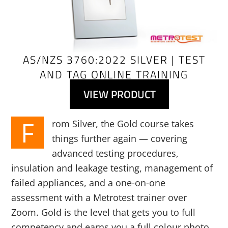
AS/NZS 3760:2022 SILVER | TEST
AND TAG ONLINE TRAINING
VIEW PRODUCT
F
rom Silver, the Gold course takes
things further again — covering
advanced testing procedures,
insulation and leakage testing, management of
failed appliances, and a one-on-one
assessment with a Metrotest trainer over
Zoom. Gold is the level that gets you to full
competency and earns you a full colour photo