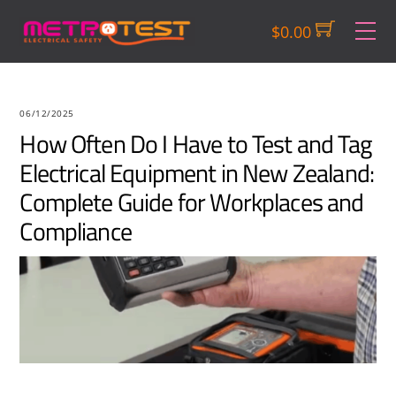
Skip
M
$
0.00
to
content
06/12/2025
How Often Do I Have to Test and Tag
Electrical Equipment in New Zealand:
Complete Guide for Workplaces and
Compliance