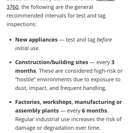
3760
, the following are the general
recommended intervals for test and tag
inspections:
New appliances
— test and tag
before
initial use
.
Construction/building sites
— every
3
months
. These are considered high-risk or
“hostile” environments due to exposure to
dust, impact, and frequent handling.
Factories, workshops, manufacturing or
assembly plants
— every
6 months
.
Regular industrial use increases the risk of
damage or degradation over time.