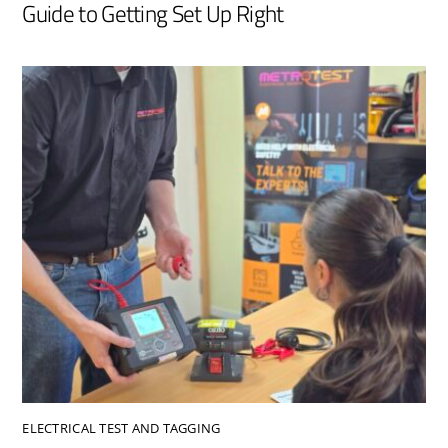
Guide to Getting Set Up Right
ELECTRICAL TEST AND TAGGING