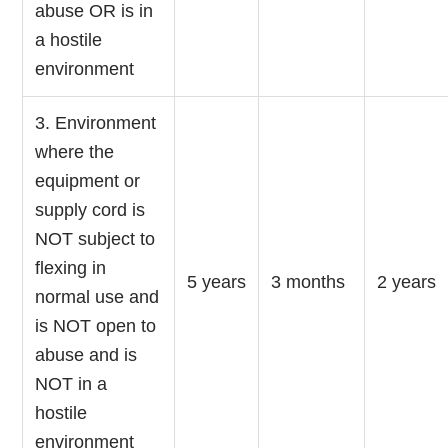
abuse OR is in
a hostile
environment
3. Environment
where the
equipment or
supply cord is
NOT subject to
flexing in
5 years
3 months
2 years
normal use and
is NOT open to
abuse and is
NOT in a
hostile
environment