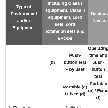
including Class I
Type of
equipment, Class II
Environment
Residua
equipment, cord
and/or
Device
sets, cord
Equipment
extension sets and
EPODs
Operatin
Push-
time and
(b)
button test
push-
– by user
button
test
Portable
Portable (c)
(e) / Fixe
/ Fixed (d)
(f)
1. Factories,
Daily, or