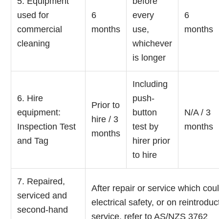
5. Equipment
before
used for
6
every
6
commercial
months
use,
months
cleaning
whichever
is longer
Including
6. Hire
push-
Prior to
equipment:
button
N/A / 3
hire / 3
Inspection Test
test by
months
months
and Tag
hirer prior
to hire
7. Repaired,
After repair or service which coul
serviced and
electrical safety, or on reintroduc
second-hand
service, refer to AS/NZS 3762