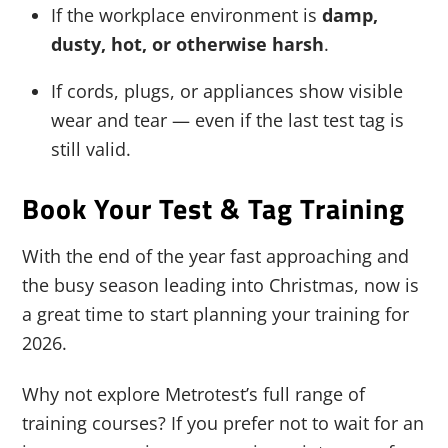
If the workplace environment is
damp,
dusty, hot, or otherwise harsh
.
If cords, plugs, or appliances show visible
wear and tear — even if the last test tag is
still valid.
Book Your Test & Tag Training
With the end of the year fast approaching and
the busy season leading into Christmas, now is
a great time to start planning your training for
2026.
Why not explore Metrotest’s full range of
training courses? If you prefer not to wait for an