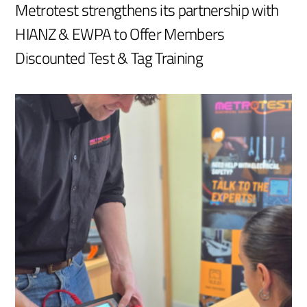
Metrotest strengthens its partnership with
HIANZ & EWPA to Offer Members
Discounted Test & Tag Training