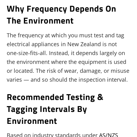
Why Frequency Depends On
The Environment
The frequency at which you must test and tag
electrical appliances in New Zealand is not
one‑size‑fits‑all. Instead, it depends largely on
the environment where the equipment is used
or located. The risk of wear, damage, or misuse
varies — and so should the inspection interval.
Recommended Testing &
Tagging Intervals By
Environment
Based on industry standards under
AS/NZS