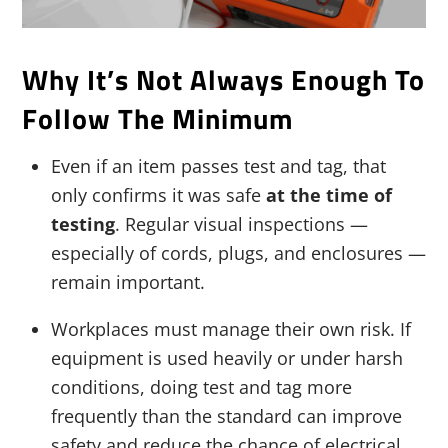
Why It’s Not Always Enough To
Follow The Minimum
Even if an item passes test and tag, that
only confirms it was safe
at the time of
testing
. Regular visual inspections —
especially of cords, plugs, and enclosures —
remain important.
Workplaces must manage their own risk. If
equipment is used heavily or under harsh
conditions, doing test and tag more
frequently than the standard can improve
safety and reduce the chance of electrical