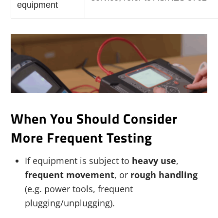
equipment
When You Should Consider
More Frequent Testing
If equipment is subject to
heavy use
,
frequent movement
, or
rough handling
(e.g. power tools, frequent
plugging/unplugging).