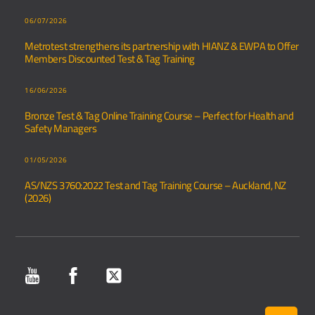
06/07/2026
Metrotest strengthens its partnership with HIANZ & EWPA to Offer
Members Discounted Test & Tag Training
16/06/2026
Bronze Test & Tag Online Training Course – Perfect for Health and
Safety Managers
01/05/2026
AS/NZS 3760:2022 Test and Tag Training Course – Auckland, NZ
(2026)