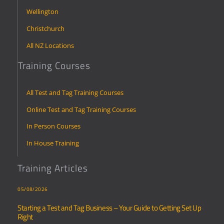
Wellington
Christchurch
All NZ Locations
Training Courses
All Test and Tag Training Courses
Online Test and Tag Training Courses
In Person Courses
In House Training
Training Articles
05/08/2026
Starting a Test and Tag Business – Your Guide to Getting Set Up
Right