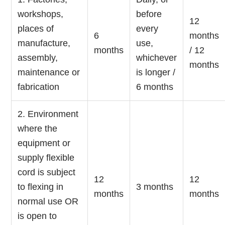
workshops,
before
12
places of
every
6
months
manufacture,
use,
months
/ 12
assembly,
whichever
months
maintenance or
is longer /
fabrication
6 months
2. Environment
where the
equipment or
supply flexible
cord is subject
12
12
to flexing in
3 months
months
months
normal use OR
is open to