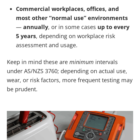
Commercial workplaces, offices, and
most other “normal use” environments
—
annually
, or in some cases
up to every
5 years
, depending on workplace risk
assessment and usage.
Keep in mind these are
minimum
intervals
under AS/NZS 3760; depending on actual use,
wear, or risk factors, more frequent testing may
be prudent.