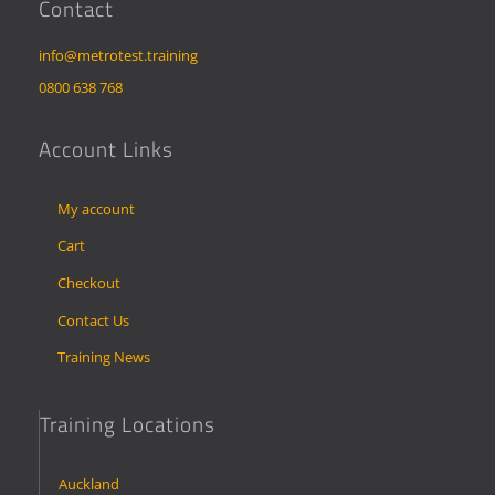
Contact
info@metrotest.training
0800 638 768
Account Links
My account
Cart
Checkout
Contact Us
Training News
Training Locations
Auckland