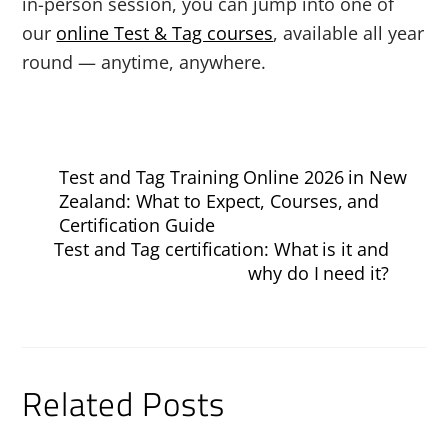
in-person session, you can jump into one of
our
online Test & Tag courses
, available all year
round — anytime, anywhere.
Test and Tag Training Online 2026 in New
Zealand: What to Expect, Courses, and
Certification Guide
Test and Tag certification: What is it and
why do I need it?
Related Posts