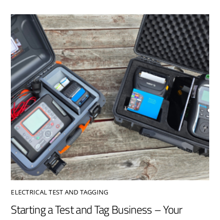
ELECTRICAL TEST AND TAGGING
Starting a Test and Tag Business – Your