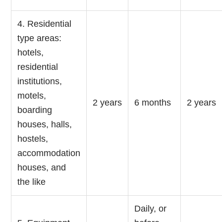
4. Residential
type areas:
hotels,
residential
institutions,
motels,
2 years
6 months
2 years
boarding
houses, halls,
hostels,
accommodation
houses, and
the like
Daily, or