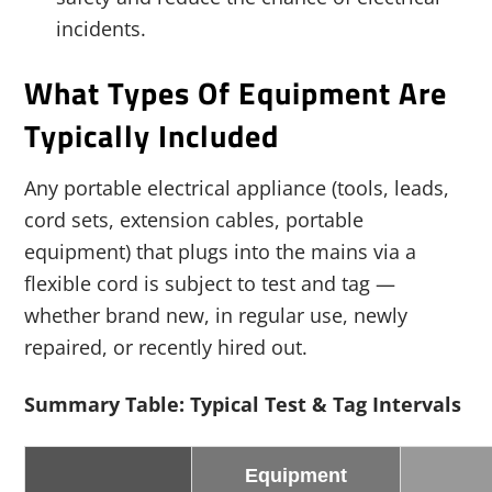
incidents.
What Types Of Equipment Are
Typically Included
Any portable electrical appliance (tools, leads,
cord sets, extension cables, portable
equipment) that plugs into the mains via a
flexible cord is subject to test and tag —
whether brand new, in regular use, newly
repaired, or recently hired out.
Summary Table: Typical Test & Tag Intervals
Equipment