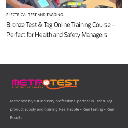
ELECTRICAL TEST AND TAGGING
Bronze Test & Tag Online Training Course –
Perfect for Health and Safety Managers
Metrotest is your industry professional partner in Test & Tag
product supply and training. Real People – Real Testing – Real
Results