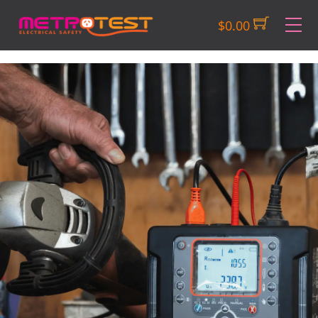
Skip
M
$
0.00
to
content