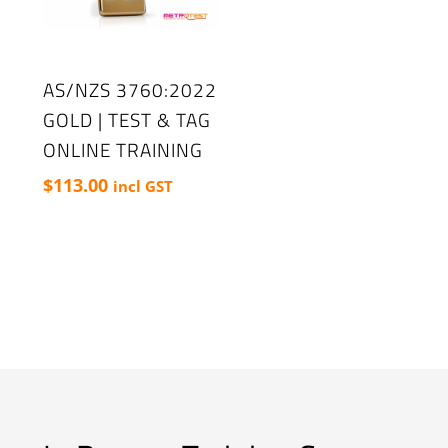
AS/NZS 3760:2022
GOLD | TEST & TAG
ONLINE TRAINING
$
113.00
incl GST