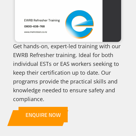
Get hands-on, expert-led training with our
EWRB Refresher training. Ideal for both
individual ESTs or EAS workers seeking to
keep their certification up to date. Our
programs provide the practical skills and
knowledge needed to ensure safety and
compliance.
ENQUIRE NOW