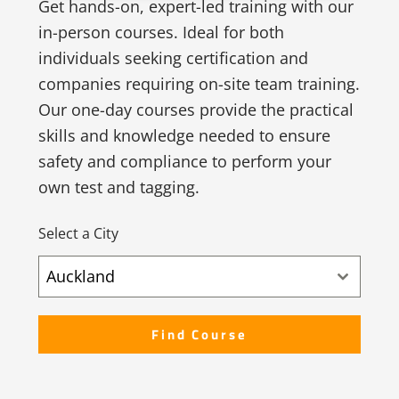
Get hands-on, expert-led training with our
in-person courses. Ideal for both
individuals seeking certification and
companies requiring on-site team training.
Our one-day courses provide the practical
skills and knowledge needed to ensure
safety and compliance to perform your
own test and tagging.
Select a City
Auckland
Find Course