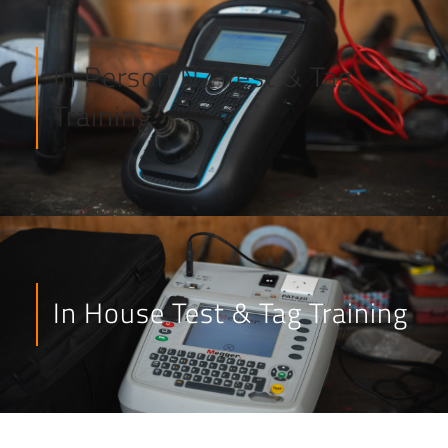
In Person NZ Test & Tag
Training
In House Test & Tag Training