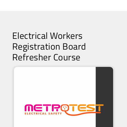
Electrical Workers
Registration Board
Refresher Course