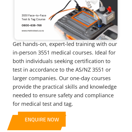
Get hands-on, expert-led training with our
in-person 3551 medical courses. Ideal for
both individuals seeking certification to
test in accordance to the AS/NZ 3551 or
larger companies. Our one-day courses
provide the practical skills and knowledge
needed to ensure safety and compliance
for medical test and tag.
ENQUIRE NOW