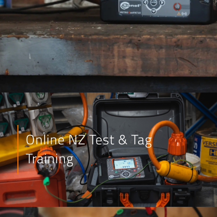
Online NZ Test & Tag
Training