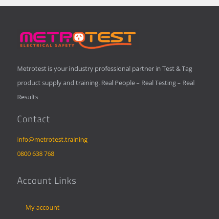
Metrotest is your industry professional partner in Test & Tag
product supply and training. Real People – Real Testing – Real
Results
Contact
info@metrotest.training
0800 638 768
Account Links
My account