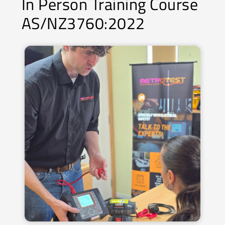
In Person Training Course
AS/NZ3760:2022