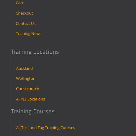
Cart
Checkout
Contact Us
Training News
Training Locations
Auckland
Wellington
Christchurch
All NZ Locations
Training Courses
All Test and Tag Training Courses