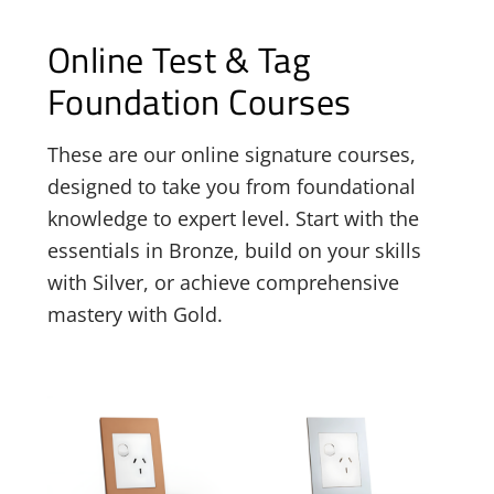
Online Test & Tag
Foundation Courses
These are our online signature courses,
designed to take you from foundational
knowledge to expert level. Start with the
essentials in Bronze, build on your skills
with Silver, or achieve comprehensive
mastery with Gold.