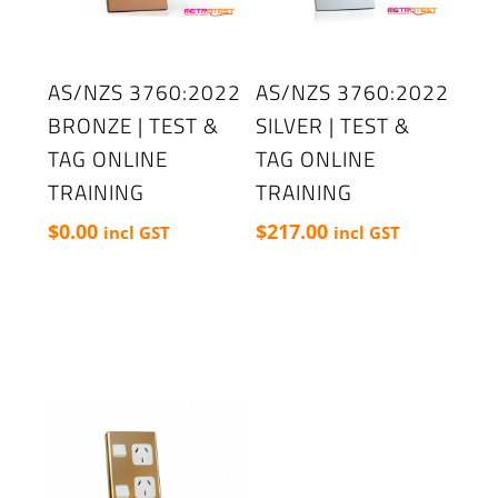
AS/NZS 3760:2022
AS/NZS 3760:2022
BRONZE | TEST &
SILVER | TEST &
TAG ONLINE
TAG ONLINE
TRAINING
TRAINING
$
0.00
$
217.00
incl GST
incl GST