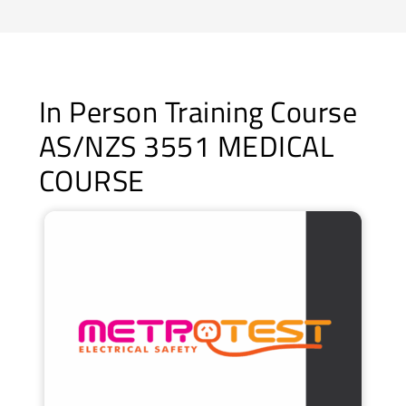
In Person Training Course
AS/NZS 3551 MEDICAL
COURSE