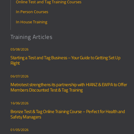
Online Test and Tag Training Courses
In Person Courses
In House Training
Training Articles
05/08/2026
Starting a Test and Tag Business – Your Guide to Getting Set Up
Right
06/07/2026
Metrotest strengthens its partnership with HIANZ & EWPA to Offer
Members Discounted Test & Tag Training
16/06/2026
Bronze Test & Tag Online Training Course – Perfect for Health and
Safety Managers
01/05/2026