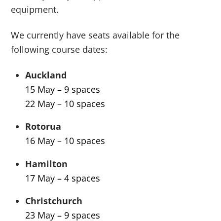
equipment.
We currently have seats available for the
following course dates:
Auckland
15 May – 9 spaces
22 May – 10 spaces
Rotorua
16 May – 10 spaces
Hamilton
17 May – 4 spaces
Christchurch
23 May – 9 spaces