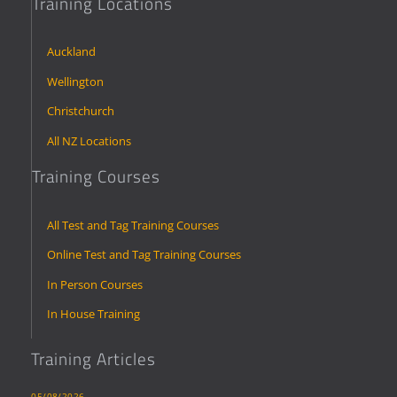
Training Locations
Auckland
Wellington
Christchurch
All NZ Locations
Training Courses
All Test and Tag Training Courses
Online Test and Tag Training Courses
In Person Courses
In House Training
Training Articles
05/08/2026