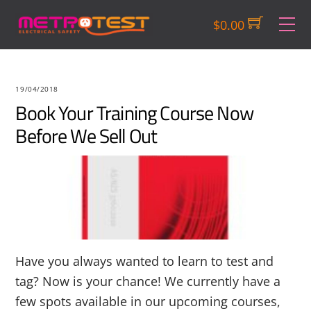
Skip
M
$
0.00
to
content
19/04/2018
Book Your Training Course Now
Before We Sell Out
Have you always wanted to learn to test and
tag? Now is your chance! We currently have a
few spots available in our upcoming courses,