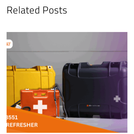
Related Posts