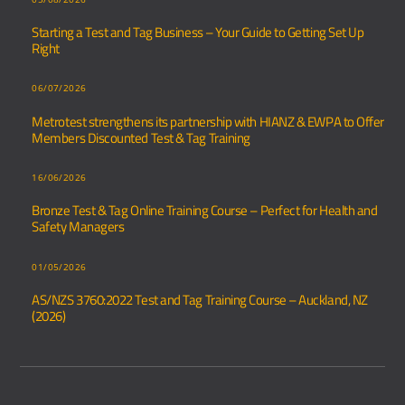
Starting a Test and Tag Business – Your Guide to Getting Set Up
Right
06/07/2026
Metrotest strengthens its partnership with HIANZ & EWPA to Offer
Members Discounted Test & Tag Training
16/06/2026
Bronze Test & Tag Online Training Course – Perfect for Health and
Safety Managers
01/05/2026
AS/NZS 3760:2022 Test and Tag Training Course – Auckland, NZ
(2026)