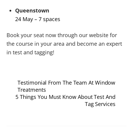
Queenstown
24 May – 7 spaces
Book your seat now through our website for
the course in your area and become an expert
in test and tagging!
Testimonial From The Team At Window
Treatments
5 Things You Must Know About Test And
Tag Services