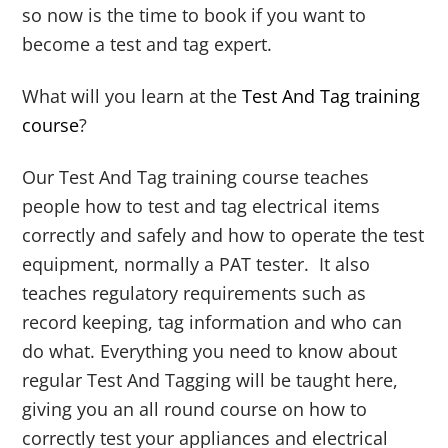
so now is the time to book if you want to
become a test and tag expert.
What will you learn at the
Test And Tag training
course
?
Our Test And Tag training course teaches
people how to test and tag electrical items
correctly and safely and how to operate the test
equipment, normally a PAT tester. It also
teaches regulatory requirements such as
record keeping, tag information and who can
do what. Everything you need to know about
regular Test And Tagging will be taught here,
giving you an all round course on how to
correctly test your appliances and electrical