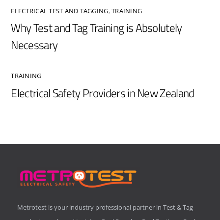
ELECTRICAL TEST AND TAGGING
,
TRAINING
Why Test and Tag Training is Absolutely
Necessary
TRAINING
Electrical Safety Providers in New Zealand
Metrotest is your industry professional partner in Test & Tag