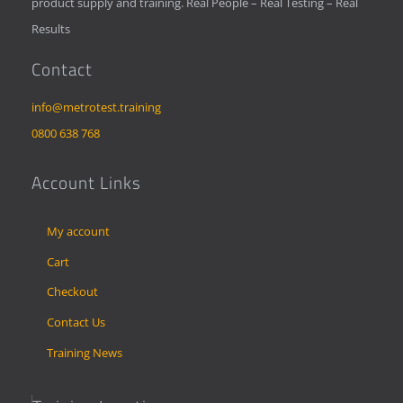
product supply and training. Real People – Real Testing – Real
Results
Contact
info@metrotest.training
0800 638 768
Account Links
My account
Cart
Checkout
Contact Us
Training News