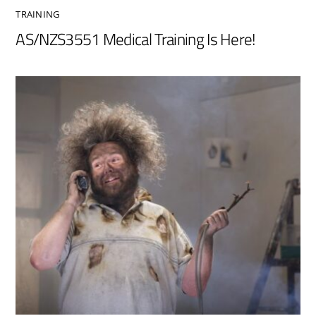
TRAINING
AS/NZS3551 Medical Training Is Here!