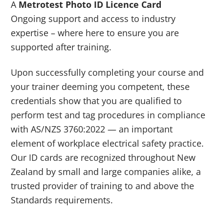
A
Metrotest Photo ID Licence Card
Ongoing support and access to industry
expertise – where here to ensure you are
supported after training.
Upon successfully completing your course and
your trainer deeming you competent, these
credentials show that you are qualified to
perform test and tag procedures in compliance
with AS/NZS 3760:2022 — an important
element of workplace electrical safety practice.
Our ID cards are recognized throughout New
Zealand by small and large companies alike, a
trusted provider of training to and above the
Standards requirements.