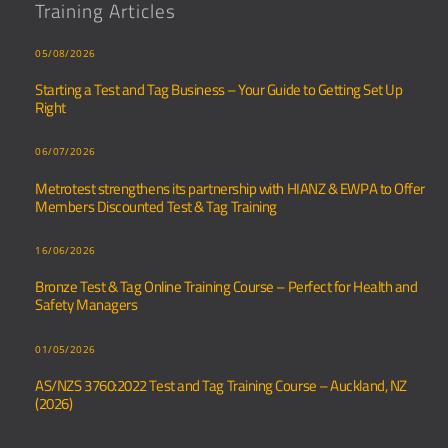
Training Articles
05/08/2026
Starting a Test and Tag Business – Your Guide to Getting Set Up
Right
06/07/2026
Metrotest strengthens its partnership with HIANZ & EWPA to Offer
Members Discounted Test & Tag Training
16/06/2026
Bronze Test & Tag Online Training Course – Perfect for Health and
Safety Managers
01/05/2026
AS/NZS 3760:2022 Test and Tag Training Course – Auckland, NZ
(2026)