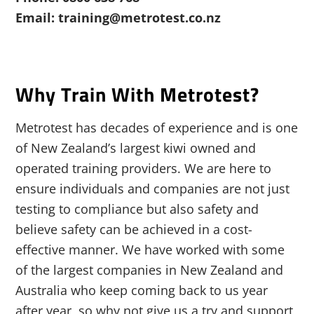
Email: training@metrotest.co.nz
Why Train With Metrotest?
Metrotest has decades of experience and is one
of New Zealand’s largest kiwi owned and
operated training providers. We are here to
ensure individuals and companies are not just
testing to compliance but also safety and
believe safety can be achieved in a cost-
effective manner. We have worked with some
of the largest companies in New Zealand and
Australia who keep coming back to us year
after year, so why not give us a try and support