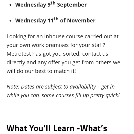
th
Wednesday 9
September
th
Wednesday 11
of November
Looking for an inhouse course carried out at
your own work premises for your staff?
Metrotest has got you sorted, contact us
directly and any offer you get from others we
will do our best to match it!
Note: Dates are subject to availability – get in
while you can, some courses fill up pretty quick!
What You’ll Learn -what’s