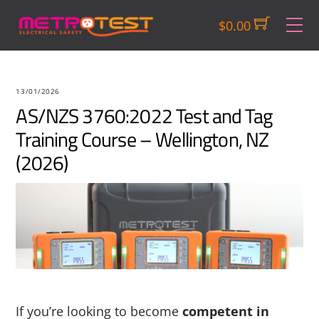
Skip
M
$
0.00
to
content
13/01/2026
AS/NZS 3760:2022 Test and Tag
Training Course – Wellington, NZ
(2026)
If you’re looking to become
competent in