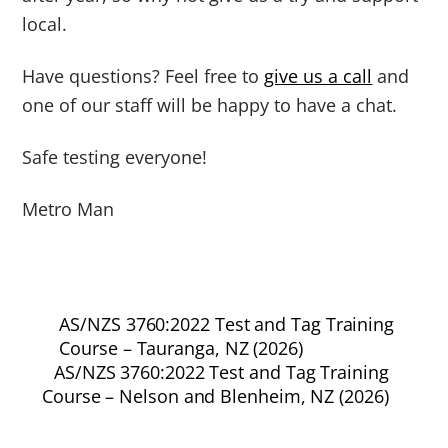
local.
Have questions? Feel free to
give us a call
and
one of our staff will be happy to have a chat.
Safe testing everyone!
Metro Man
AS/NZS 3760:2022 Test and Tag Training
Course – Tauranga, NZ (2026)
AS/NZS 3760:2022 Test and Tag Training
Course – Nelson and Blenheim, NZ (2026)