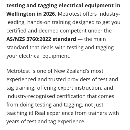
testing and tagging electrical equipment in
Wellington in 2026
, Metrotest offers industry-
leading, hands-on training designed to get you
certified and deemed competent under the
AS/NZS 3760:2022 standard
— the main
standard that deals with testing and tagging
your electrical equipment.
Metrotest is one of New Zealand’s most
experienced and trusted providers of test and
tag training, offering expert instruction, and
industry-recognised certification that comes
from doing testing and tagging, not just
teaching it! Real experience from trainers with
years of test and tag experience.