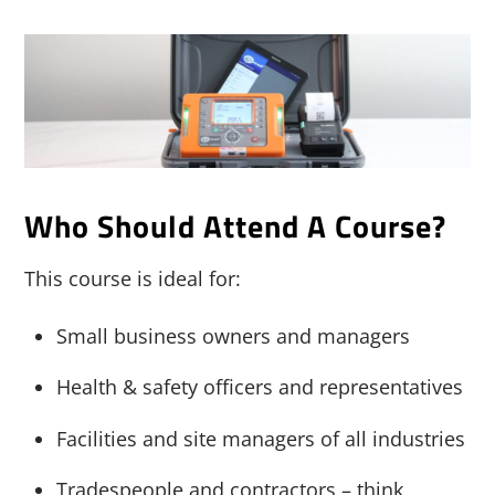
Who Should Attend A Course?
This course is ideal for:
Small business owners and managers
Health & safety officers and representatives
Facilities and site managers of all industries
Tradespeople and contractors – think