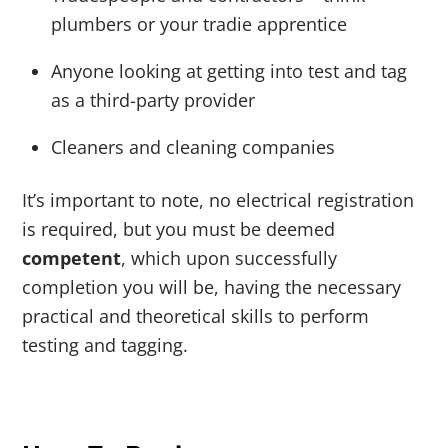
plumbers or your tradie apprentice
Anyone looking at getting into test and tag
as a third-party provider
Cleaners and cleaning companies
It’s important to note, no electrical registration
is required, but you must be deemed
competent
, which upon successfully
completion you will be, having the necessary
practical and theoretical skills to perform
testing and tagging.