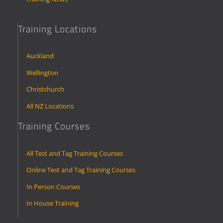
Training Locations
Auckland
Wellington
Christchurch
All NZ Locations
Training Courses
All Test and Tag Training Courses
Online Test and Tag Training Courses
In Person Courses
In House Training