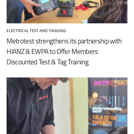
ELECTRICAL TEST AND TAGGING
Metrotest strengthens its partnership with
HIANZ & EWPA to Offer Members
Discounted Test & Tag Training