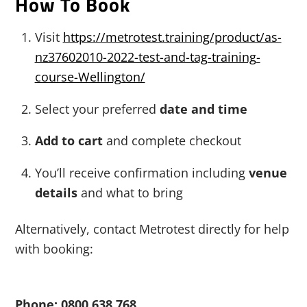
How To Book
Visit
https://metrotest.training/product/as-
nz37602010-2022-test-and-tag-training-
course-Wellington/
Select your preferred
date and time
Add to cart
and complete checkout
You’ll receive confirmation including
venue
details
and what to bring
Alternatively, contact Metrotest directly for help
with booking:
Phone: 0800 638 768