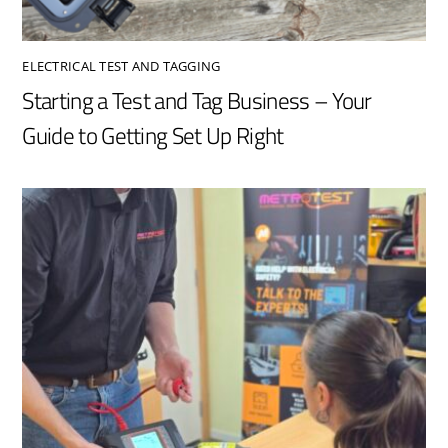
ELECTRICAL TEST AND TAGGING
Starting a Test and Tag Business – Your
Guide to Getting Set Up Right