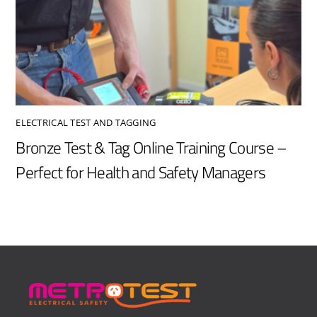
ELECTRICAL TEST AND TAGGING
Bronze Test & Tag Online Training Course –
Perfect for Health and Safety Managers