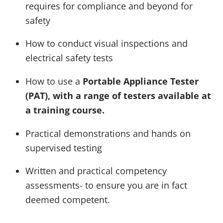
requires for compliance and beyond for
safety
How to conduct visual inspections and
electrical safety tests
How to use a
Portable Appliance Tester
(PAT), with a range of testers available at
a training course.
Practical demonstrations and hands on
supervised testing
Written and practical competency
assessments- to ensure you are in fact
deemed competent.