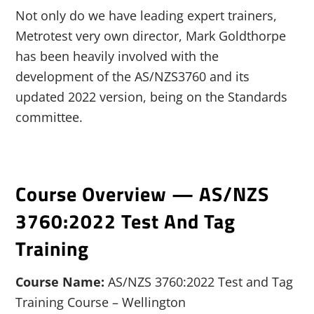
Not only do we have leading expert trainers,
Metrotest very own director, Mark Goldthorpe
has been heavily involved with the
development of the AS/NZS3760 and its
updated 2022 version, being on the Standards
committee.
Course Overview — AS/NZS
3760:2022 Test And Tag
Training
Course Name:
AS/NZS 3760:2022 Test and Tag
Training Course – Wellington