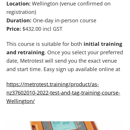
Location:
Wellington (venue confirmed on
registration)
Duration:
One-day in-person course
Price:
$432.00 incl GST
This course is suitable for both
initial training
and retraining
. Once you select your preferred
date, Metrotest will send you the exact venue
and start time. Easy sign up available online at
https://metrotest.training/product/as-
nz37602010-2022-test-and-tag-training-course-
Wellington/