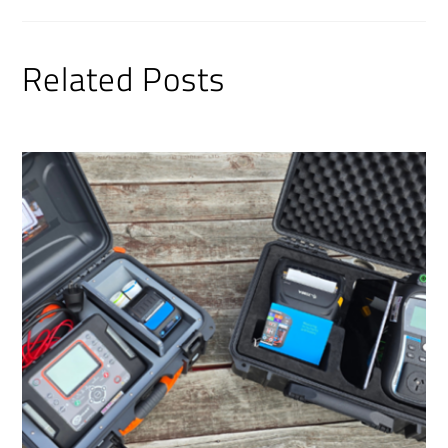
Related Posts