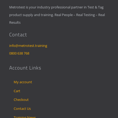
Metrotest is your industry professional partner in Test & Tag
product supply and training. Real People – Real Testing – Real
Results
Contact
info@metrotest.training
0800 638 768
Account Links
My account
Cart
Checkout
Contact Us
Training News