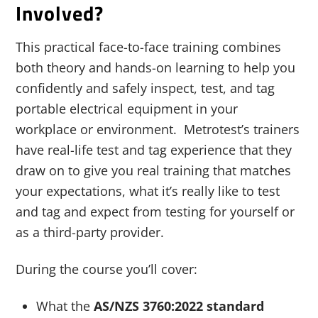
Involved?
This practical face-to-face training combines
both theory and hands-on learning to help you
confidently and safely inspect, test, and tag
portable electrical equipment in your
workplace or environment. Metrotest’s trainers
have real-life test and tag experience that they
draw on to give you real training that matches
your expectations, what it’s really like to test
and tag and expect from testing for yourself or
as a third-party provider.
During the course you’ll cover:
What the
AS/NZS 3760:2022 standard