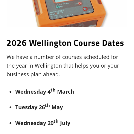
2026 Wellington Course Dates
We have a number of courses scheduled for
the year in Wellington that helps you or your
business plan ahead.
th
Wednesday 4
March
th
Tuesday 26
May
th
Wednesday 29
July