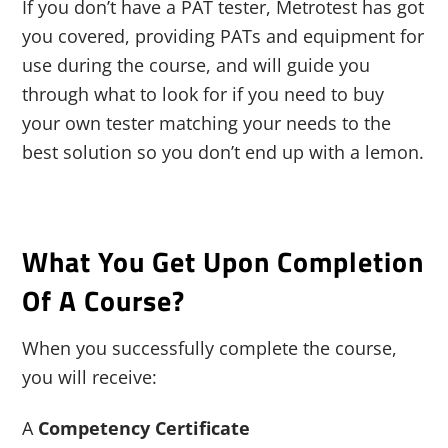
If you don’t have a PAT tester, Metrotest has got
you covered, providing PATs and equipment for
use during the course, and will guide you
through what to look for if you need to buy
your own tester matching your needs to the
best solution so you don’t end up with a lemon.
What You Get Upon Completion
Of A Course?
When you successfully complete the course,
you will receive:
A
Competency Certificate