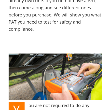
already own one. If you do not have a PAT,
then come along and see different ones
before you purchase. We will show you what
PAT you need to test for safety and
compliance.
Y
ou are not required to do any