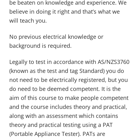
be beaten on knowledge and experience. We
believe in doing it right and that’s what we
will teach you.
No previous electrical knowledge or
background is required.
Legally to test in accordance with AS/NZS3760
(known as the test and tag Standard) you do
not need to be electrically registered, but you
do need to be deemed competent. It is the
aim of this course to make people competent
and the course includes theory and practical,
along with an assessment which contains
theory and practical testing using a PAT
(Portable Appliance Tester). PATs are