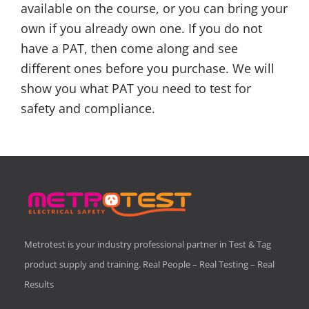
available on the course, or you can bring your
own if you already own one. If you do not
have a PAT, then come along and see
different ones before you purchase. We will
show you what PAT you need to test for
safety and compliance.
Metrotest is your industry professional partner in Test & Tag
product supply and training. Real People – Real Testing – Real
Results