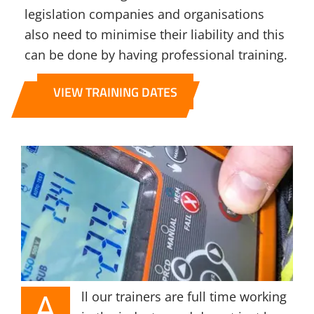
legislation companies and organisations
also need to minimise their liability and this
can be done by having professional training.
VIEW TRAINING DATES
A
ll our trainers are full time working