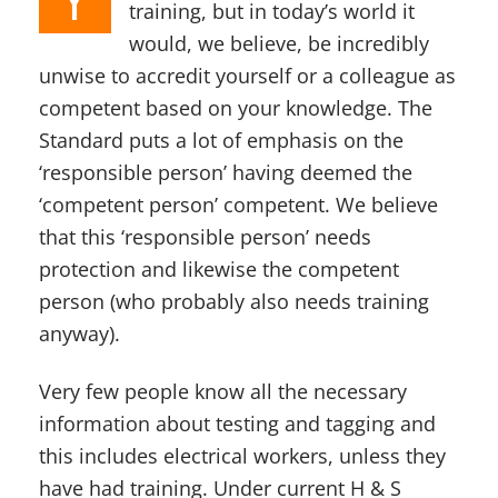
training, but in today’s world it
would, we believe, be incredibly
unwise to accredit yourself or a colleague as
competent based on your knowledge. The
Standard puts a lot of emphasis on the
‘responsible person’ having deemed the
‘competent person’ competent. We believe
that this ‘responsible person’ needs
protection and likewise the competent
person (who probably also needs training
anyway).
Very few people know all the necessary
information about testing and tagging and
this includes electrical workers, unless they
have had training. Under current H & S