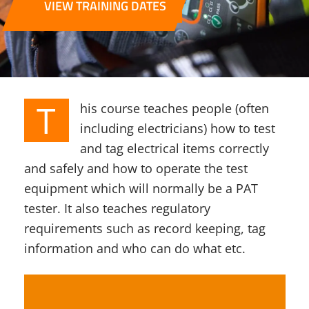
VIEW TRAINING DATES
T
his course teaches people (often
including electricians) how to test
and tag electrical items correctly
and safely and how to operate the test
equipment which will normally be a PAT
tester. It also teaches regulatory
requirements such as record keeping, tag
information and who can do what etc.