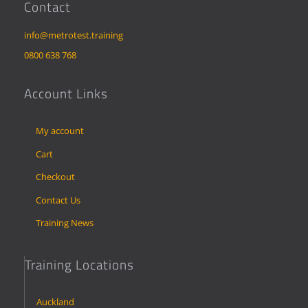
Contact
info@metrotest.training
0800 638 768
Account Links
My account
Cart
Checkout
Contact Us
Training News
Training Locations
Auckland