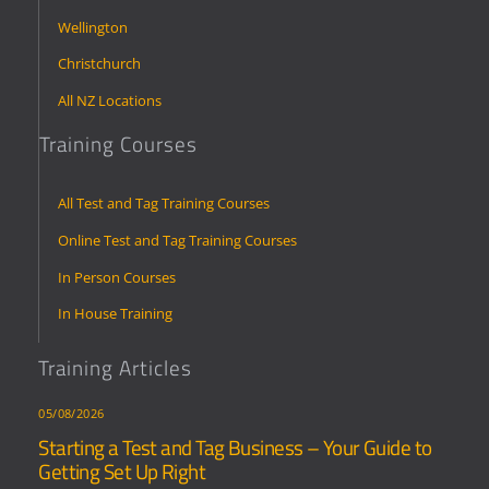
Wellington
Christchurch
All NZ Locations
Training Courses
All Test and Tag Training Courses
Online Test and Tag Training Courses
In Person Courses
In House Training
Training Articles
05/08/2026
Starting a Test and Tag Business – Your Guide to
Getting Set Up Right