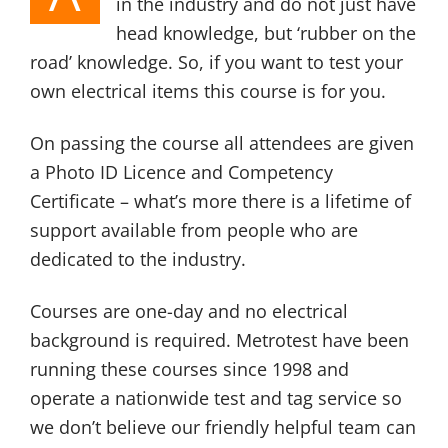
in the industry and do not just have
head knowledge, but ‘rubber on the
road’ knowledge. So, if you want to test your
own electrical items this course is for you.
On passing the course all attendees are given
a Photo ID Licence and Competency
Certificate – what’s more there is a lifetime of
support available from people who are
dedicated to the industry.
Courses are one-day and no electrical
background is required. Metrotest have been
running these courses since 1998 and
operate a nationwide test and tag service so
we don’t believe our friendly helpful team can