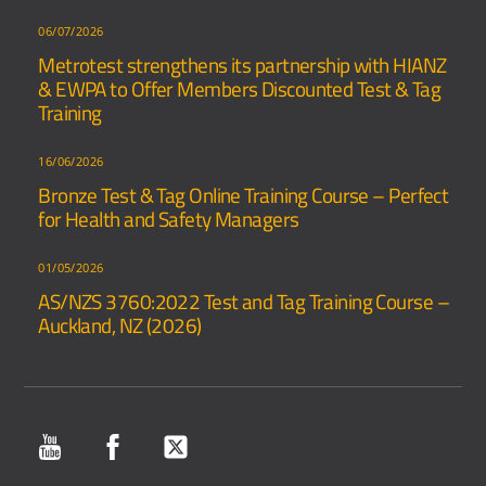
06/07/2026
Metrotest strengthens its partnership with HIANZ
& EWPA to Offer Members Discounted Test & Tag
Training
16/06/2026
Bronze Test & Tag Online Training Course – Perfect
for Health and Safety Managers
01/05/2026
AS/NZS 3760:2022 Test and Tag Training Course –
Auckland, NZ (2026)