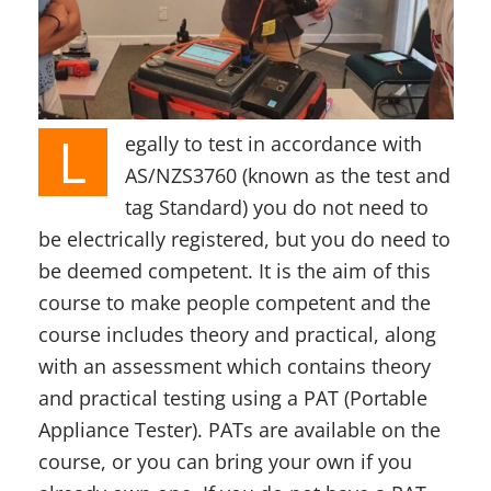
L
egally to test in accordance with
AS/NZS3760 (known as the test and
tag Standard) you do not need to
be electrically registered, but you do need to
be deemed competent. It is the aim of this
course to make people competent and the
course includes theory and practical, along
with an assessment which contains theory
and practical testing using a PAT (Portable
Appliance Tester). PATs are available on the
course, or you can bring your own if you