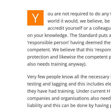
Y
ou are not required to do any t
world it would, we believe, be
accredit yourself or a collea
on your knowledge. The Standard puts a
‘responsible person’ having deemed the
competent. We believe that this ‘respon
protection and likewise the competent 
also needs training anyway).
Very few people know all the necessary
testing and tagging and this includes el
they have had training. Under current H 
companies and organisations also need 
liability and this can be done by having 