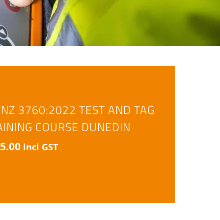
/NZ 3760:2022 TEST AND TAG
AINING COURSE DUNEDIN
5.00
incl GST