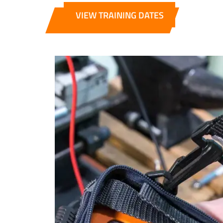
VIEW TRAINING DATES