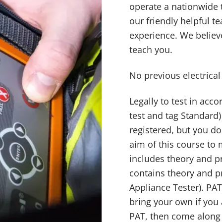
operate a nationwide t
our friendly helpful 
experience. We believe
teach you.
No previous electrica
Legally to test in ac
test and tag Standard)
registered, but you d
aim of this course to
includes theory and p
contains theory and pr
Appliance Tester). PAT
bring your own if you 
PAT, then come along 