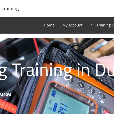
.training
Home
My account
Training 
g Training in D
ourse