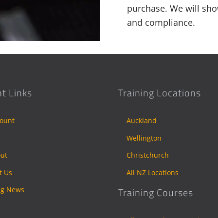
purchase. We will sho
and compliance.
t Links
Training Locations
ount
Auckland
Wellington
ut
Christchurch
t Us
All NZ Locations
ng News
Training Courses