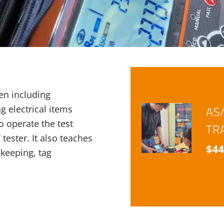
en including
ag electrical items
AS
o operate the test
TR
ester. It also teaches
$
44
keeping, tag