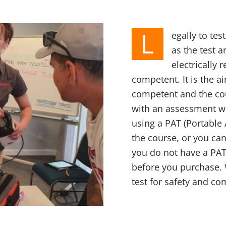
L
egally to te
as the test 
electrically
competent. It is the a
competent and the cou
with an assessment wh
using a PAT (Portable 
the course, or you can
you do not have a PAT
before you purchase.
test for safety and co