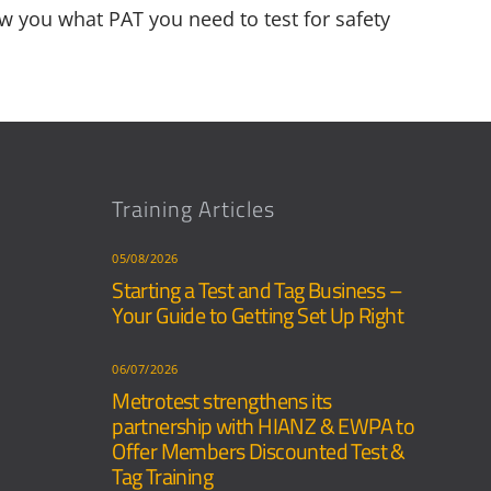
w you what PAT you need to test for safety
Training Articles
05/08/2026
Starting a Test and Tag Business –
Your Guide to Getting Set Up Right
06/07/2026
Metrotest strengthens its
partnership with HIANZ & EWPA to
Offer Members Discounted Test &
Tag Training