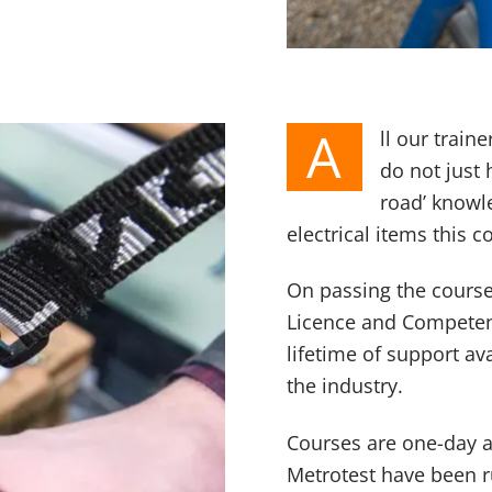
A
ll our train
do not just
road’ knowle
electrical items this c
On passing the course 
Licence and Competenc
lifetime of support a
the industry.
Courses are one-day a
Metrotest have been r