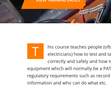
T
his course teaches people (oft
electricians) how to test and t
correctly and safely and how t
equipment which will normally be a PAT t
regulatory requirements such as record 
information and who can do what etc.