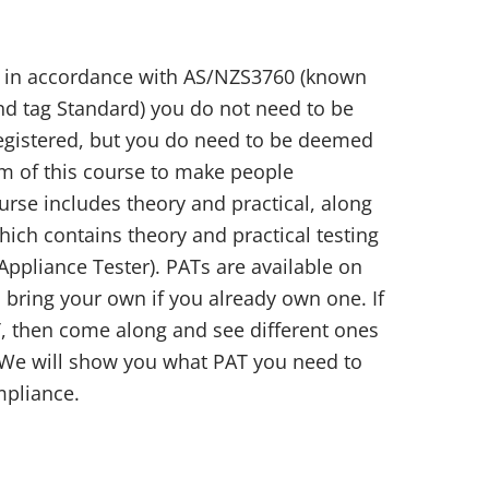
st in accordance with AS/NZS3760 (known
and tag Standard) you do not need to be
 registered, but you do need to be deemed
im of this course to make people
rse includes theory and practical, along
ich contains theory and practical testing
Appliance Tester). PATs are available on
 bring your own if you already own one. If
, then come along and see different ones
 We will show you what PAT you need to
mpliance.