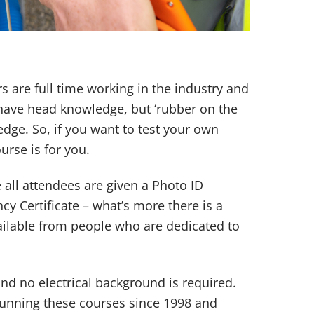
ers are full time working in the industry and
 have head knowledge, but ‘rubber on the
dge. So, if you want to test your own
ourse is for you.
all attendees are given a Photo ID
y Certificate – what’s more there is a
vailable from people who are dedicated to
nd no electrical background is required.
unning these courses since 1998 and