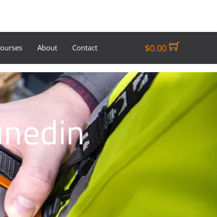
$
0.00
Courses
About
Contact
unedin