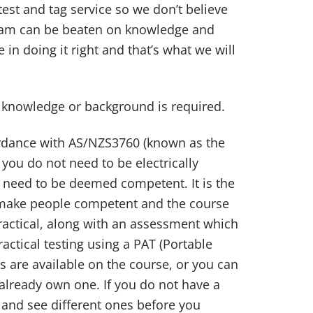
est and tag service so we don’t believe
team can be beaten on knowledge and
 in doing it right and that’s what we will
l knowledge or background is required.
cordance with AS/NZS3760 (known as the
 you do not need to be electrically
o need to be deemed competent. It is the
 make people competent and the course
ractical, along with an assessment which
actical testing using a PAT (Portable
s are available on the course, or you can
already own one. If you do not have a
and see different ones before you