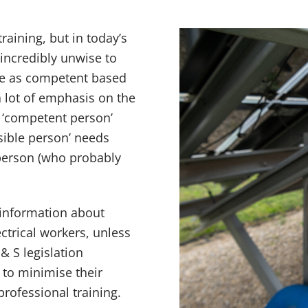
raining, but in today’s
 incredibly unwise to
gue as competent based
 lot of emphasis on the
 ‘competent person’
sible person’ needs
person (who probably
 information about
ectrical workers, unless
& S legislation
to minimise their
professional training.