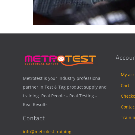
Accoun
My acc
Metrotest is your industry professional
Cart
partner in Test & Tag product supply and
training. Real People – Real Testing –
Checko
Real Results
Contac
Contact
Traini
info@metrotest.training