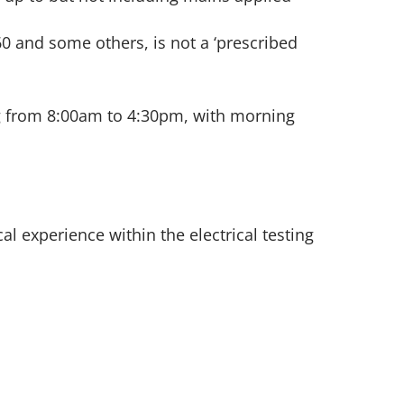
0 and some others, is not a ‘prescribed
ng from 8:00am to 4:30pm, with morning
l experience within the electrical testing