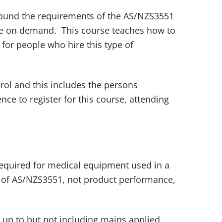
round the requirements of the AS/NZS3551
ble on demand. This course teaches how to
for people who hire this type of
ol and this includes the persons
e to register for this course, attending
required for medical equipment used in a
de’ of AS/NZS3551, not product performance,
 up to but not including mains applied