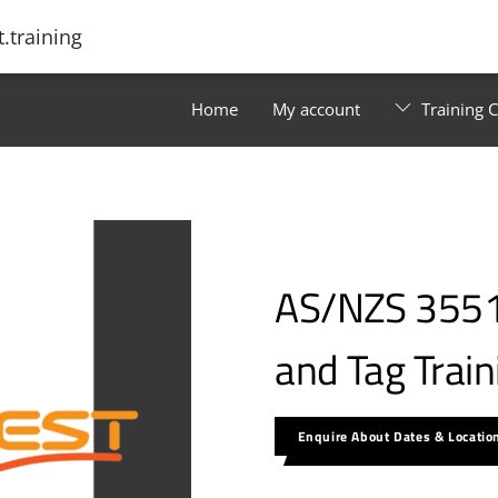
.training
Home
My account
Training 
AS/NZS 3551 
and Tag Trai
Enquire About Dates & Locatio