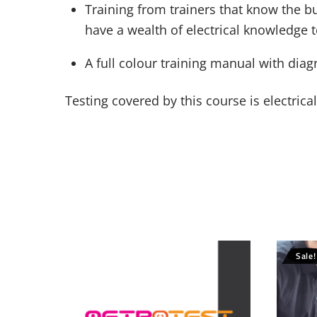
Training from trainers that know the bu
have a wealth of electrical knowledge 
A full colour training manual with dia
Testing covered by this course is electric
Sale!