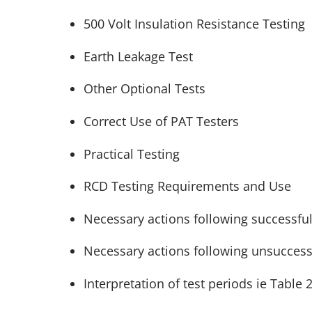
500 Volt Insulation Resistance Testing
Earth Leakage Test
Other Optional Tests
Correct Use of PAT Testers
Practical Testing
RCD Testing Requirements and Use
Necessary actions following successful 
Necessary actions following unsuccessf
Interpretation of test periods ie Table