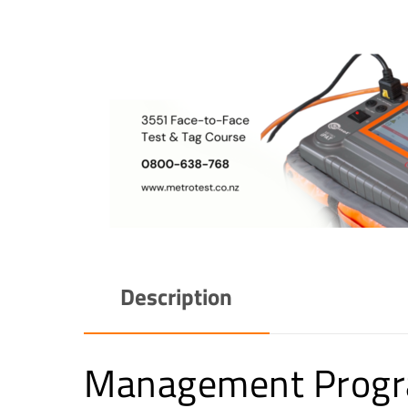
Description
Management Progra