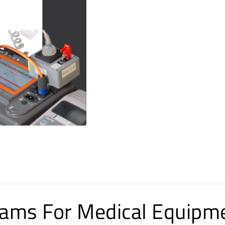
ms For Medical Equipm