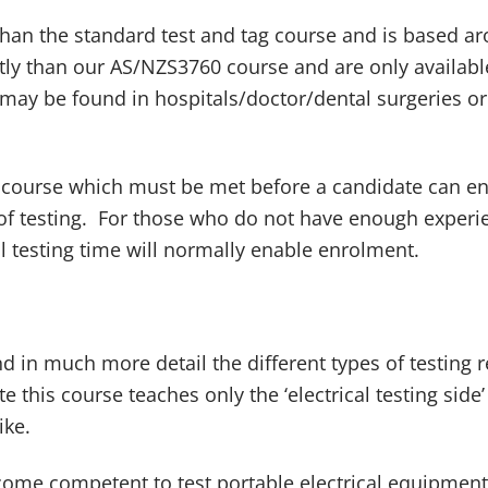
han the standard test and tag course and is based a
tly than our AS/NZS3760 course and are only availa
may be found in hospitals/doctor/dental surgeries or 
course which must be met before a candidate can enr
f testing. For those who do not have enough experienc
 testing time will normally enable enrolment.
d in much more detail the different types of testing 
te this course teaches only the ‘electrical testing si
ike.
ome competent to test portable electrical equipment