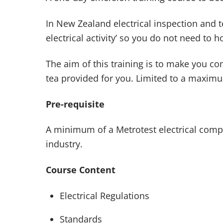
In New Zealand electrical inspection and 
electrical activity’ so you do not need to ho
The aim of this training is to make you 
tea provided for you. Limited to a maximu
Pre-requisite
A minimum of a Metrotest electrical compet
industry.
Course Content
Electrical Regulations
Standards