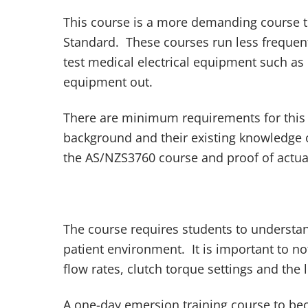
This course is a more demanding course t
Standard. These courses run less frequen
test medical electrical equipment such as 
equipment out.
There are minimum requirements for this 
background and their existing knowledge o
the AS/NZS3760 course and proof of actual
The course requires students to understan
patient environment. It is important to no
flow rates, clutch torque settings and the l
A one-day emersion training course to bec