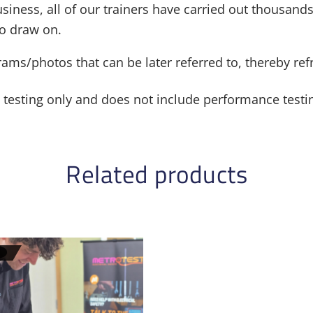
siness, all of our trainers have carried out thousands
to draw on.
grams/photos that can be later referred to, thereby r
al testing only and does not include performance testi
Related products