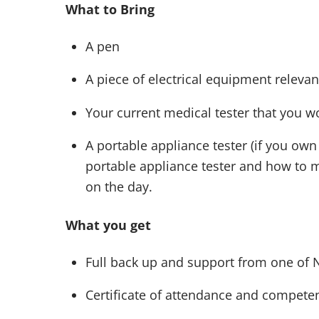
What to Bring
A pen
A piece of electrical equipment relevant
Your current medical tester that you wo
A portable appliance tester (if you own
portable appliance tester and how to 
on the day.
What you get
Full back up and support from one of 
Certificate of attendance and competen