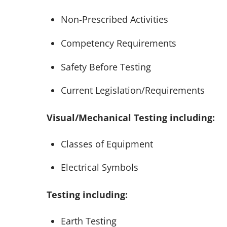
Non-Prescribed Activities
Competency Requirements
Safety Before Testing
Current Legislation/Requirements
Visual/Mechanical Testing including:
Classes of Equipment
Electrical Symbols
Testing including:
Earth Testing