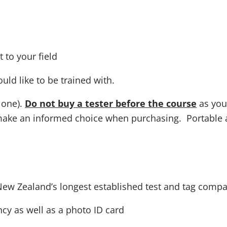
 to your field
uld like to be trained with.
 one).
Do not buy a tester before the course
as you 
make an informed choice when purchasing. Portable ap
New Zealand’s longest established test and tag compa
cy as well as a photo ID card