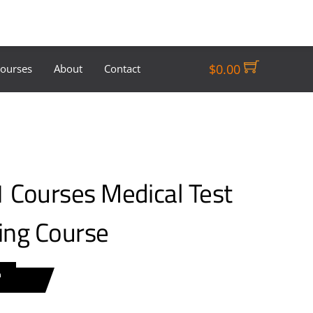
$
0.00
Courses
About
Contact
Courses Medical Test
ning Course
n