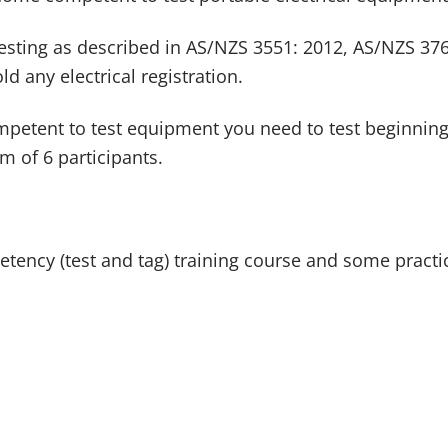
testing as described in AS/NZS 3551: 2012, AS/NZS 376
ld any electrical registration.
competent to test equipment you need to test beginni
m of 6 participants.
ency (test and tag) training course and some practica