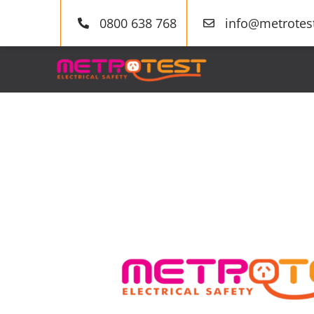
Skip
0800 638 768
info@metrotest
to
content