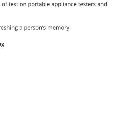
 of test on portable appliance testers and
efreshing a person’s memory.
ng