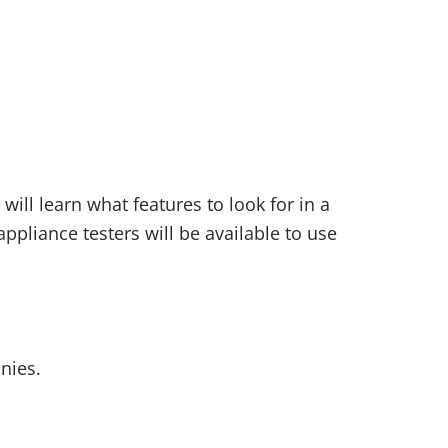
will learn what features to look for in a
pliance testers will be available to use
nies.