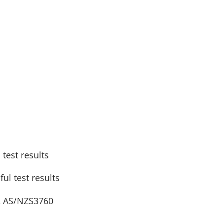
test results
ul test results
 2 AS/NZS3760