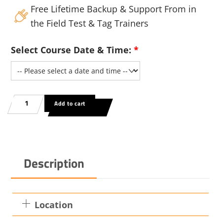
Free Lifetime Backup & Support From in
the Field Test & Tag Trainers
Select Course Date & Time:
*
AS/NZ
Add to cart
3760:2022
Test
And
ag
Description
ining
rse
heim
Location
ty