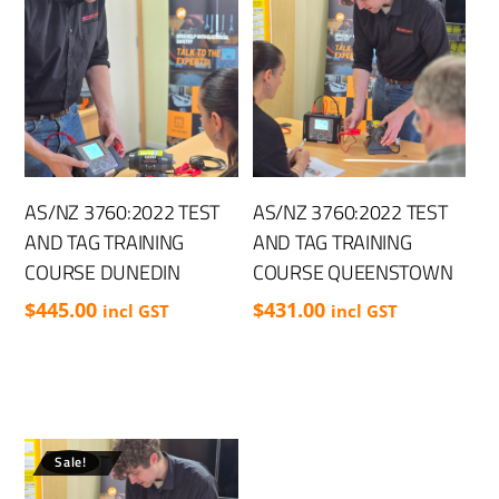
AS/NZ 3760:2022 TEST
AS/NZ 3760:2022 TEST
AND TAG TRAINING
AND TAG TRAINING
COURSE DUNEDIN
COURSE QUEENSTOWN
$
445.00
$
431.00
incl GST
incl GST
Sale!