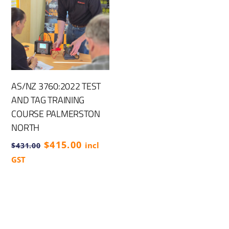
AS/NZ 3760:2022 TEST
AND TAG TRAINING
COURSE PALMERSTON
NORTH
Original
Current
$
415.00
incl
$
431.00
price
price
GST
was:
is:
$431.00.
$415.00.