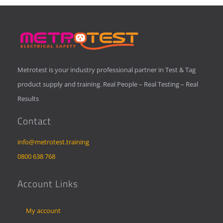
Metrotest is your industry professional partner in Test & Tag
product supply and training. Real People – Real Testing – Real
Results
Contact
info@metrotest.training
0800 638 768
Account Links
My account