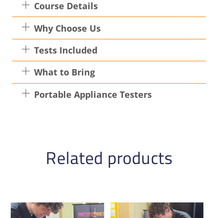
Course Details
Why Choose Us
Tests Included
What to Bring
Portable Appliance Testers
Related products