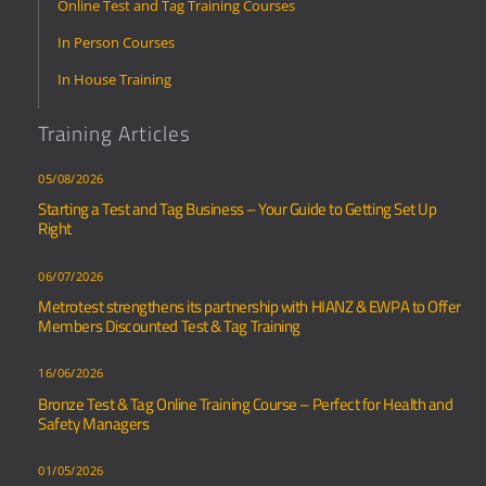
Online Test and Tag Training Courses
In Person Courses
In House Training
Training Articles
05/08/2026
Starting a Test and Tag Business – Your Guide to Getting Set Up
Right
06/07/2026
Metrotest strengthens its partnership with HIANZ & EWPA to Offer
Members Discounted Test & Tag Training
16/06/2026
Bronze Test & Tag Online Training Course – Perfect for Health and
Safety Managers
01/05/2026