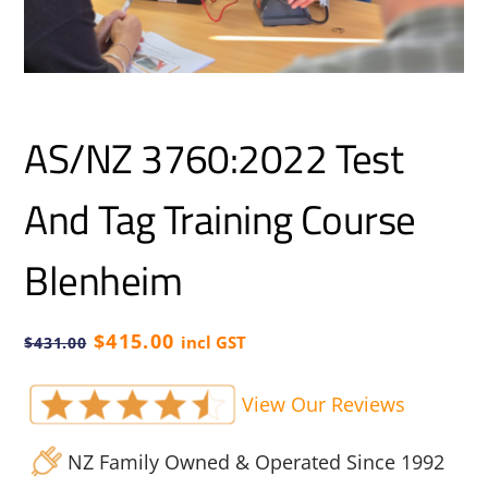
AS/NZ 3760:2022 Test
And Tag Training Course
Blenheim
Original
Current
$
415.00
incl GST
$
431.00
price
price
was:
is:
View Our Reviews
$431.00.
$415.00.
NZ Family Owned & Operated Since 1992