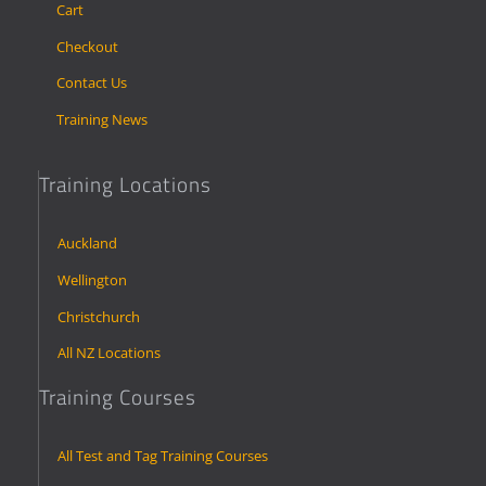
Cart
Checkout
Contact Us
Training News
Training Locations
Auckland
Wellington
Christchurch
All NZ Locations
Training Courses
All Test and Tag Training Courses