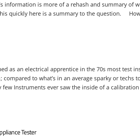
’s information is more of a rehash and summary of 
his quickly here is a summary to the question. How o
ned as an electrical apprentice in the 70s most test 
; compared to what’s in an average sparky or techs to
 few Instruments ever saw the inside of a calibration l
ppliance Tester