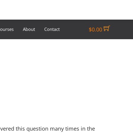
$
0.00
Courses
About
Contact
overed this question many times in the