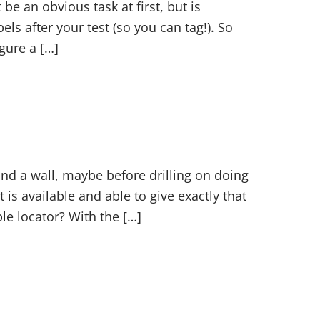
be an obvious task at first, but is
els after your test (so you can tag!). So
gure a […]
nd a wall, maybe before drilling on doing
is available and able to give exactly that
le locator? With the […]