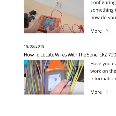
Configuring 
something th
how do you 
More
18/05/2018
How To Locate Wires With The Sonel LKZ 72
Have you ev
work on the 
information
More