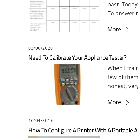
past. Today
To answer t
More
03/06/2020
Need To Calibrate Your Appliance Tester?
When I trai
few of them
honest, very
More
16/04/2019
How To Configure A Printer With A Portable A