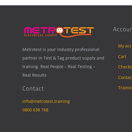
Accoun
My acc
Metrotest is your industry professional
Cart
partner in Test & Tag product supply and
training. Real People – Real Testing –
Checko
Real Results
Contac
Contact
Traini
info@metrotest.training
0800 638 768