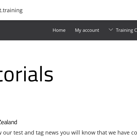
.training
Home
My account
Training 
orials
Zealand
ow our test and tag news you will know that we have c