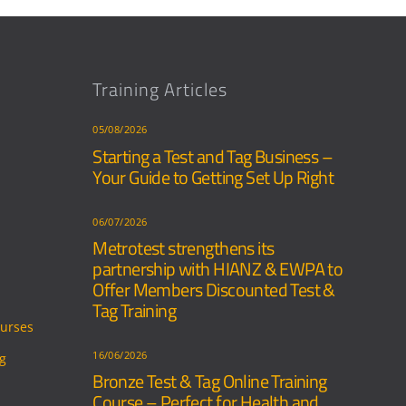
Training Articles
05/08/2026
Starting a Test and Tag Business –
Your Guide to Getting Set Up Right
06/07/2026
Metrotest strengthens its
partnership with HIANZ & EWPA to
Offer Members Discounted Test &
Tag Training
ourses
16/06/2026
ng
Bronze Test & Tag Online Training
Course – Perfect for Health and