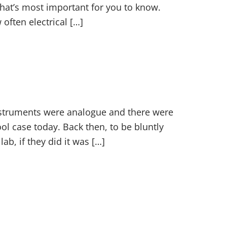
what’s most important for you to know.
ften electrical […]
instruments were analogue and there were
ol case today. Back then, to be bluntly
ab, if they did it was […]