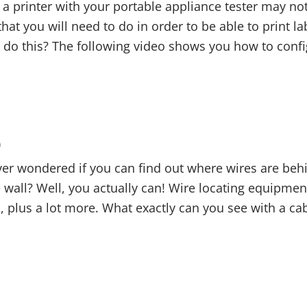
a printer with your portable appliance tester may not 
at you will need to do in order to be able to print lab
do this? The following video shows you how to confi
0
er wondered if you can find out where wires are behi
wall? Well, you actually can! Wire locating equipment 
, plus a lot more. What exactly can you see with a cab