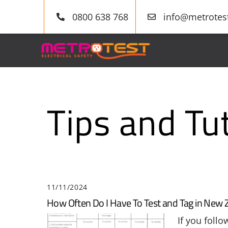
Skip
0800 638 768
info@metrotest
to
content
Tips and Tut
11/11/2024
How Often Do I Have To Test and Tag in New 
If you foll