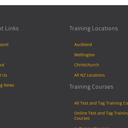
t Links
Training Locations
ount
Auckland
Wellington
ut
Christchurch
t Us
All NZ Locations
ng News
Training Courses
All Test and Tag Training C
Online Test and Tag Traini
Courses