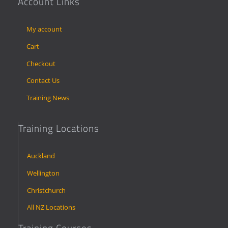
Account Links
My account
Cart
Checkout
Contact Us
Training News
Training Locations
Auckland
Wellington
Christchurch
All NZ Locations
Training Courses