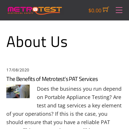
Skip
M
$
0.00
to
content
About Us
17/08/2020
The Benefits of Metrotest’s PAT Services
Does the business you run depend
on Portable Appliance Testing? Are
test and tag services a key element
of your operations? If this is the case, you
should ensure that you have a reliable PAT