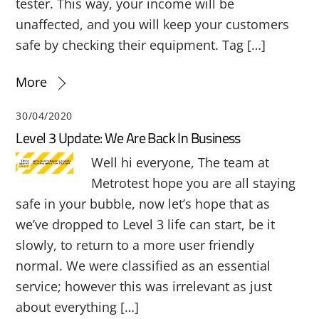
tester. This way, your income will be
unaffected, and you will keep your customers
safe by checking their equipment. Tag […]
More
30/04/2020
Level 3 Update: We Are Back In Business
Well hi everyone, The team at
Metrotest hope you are all staying
safe in your bubble, now let’s hope that as
we’ve dropped to Level 3 life can start, be it
slowly, to return to a more user friendly
normal. We were classified as an essential
service; however this was irrelevant as just
about everything […]