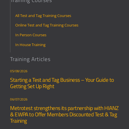
All Test and Tag Training Courses
Online Test and Tag Training Courses
In Person Courses
In House Training
Training Articles
05/08/2026
Starting a Test and Tag Business – Your Guide to
Getting Set Up Right
06/07/2026
Metrotest strengthens its partnership with HIANZ
& EWPA to Offer Members Discounted Test & Tag
Training