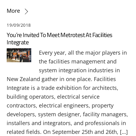
More
19/09/2018
You’re Invited To Meet Metrotest At Facilities
Integrate
Every year, all the major players in
the facilities management and
system integration industries in
New Zealand gather in one place. Facilities
Integrate is a trade exhibition for architects,
building operators, electrical service
contractors, electrical engineers, property
developers, system designer, facility managers,
installers and integrators, and professionals in
related fields. On September 25th and 26th, […]