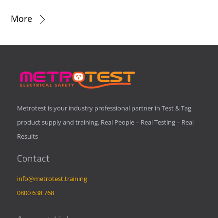
More
Metrotest is your industry professional partner in Test & Tag
product supply and training. Real People – Real Testing – Real
Results
Contact
info@metrotest.training
0800 638 768